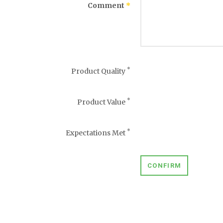
Comment
*
*
Product Quality
*
Product Value
*
Expectations Met
CONFIRM