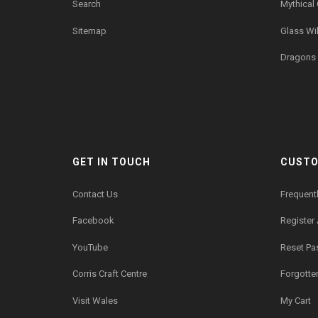
Search
Mythical
Sitemap
Glass Wil
Dragons 
GET IN TOUCH
CUSTO
Contact Us
Frequent
Facebook
Register
YouTube
Reset P
Corris Craft Centre
Forgotte
Visit Wales
My Cart