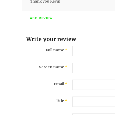
Thank you Kevin
ADD REVIEW
Write your review
Full name
*
Screen name
*
Email
*
Title
*