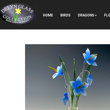
Search
...
HOME
BIRDS
DRAGONS
FL