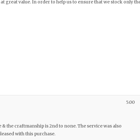
at great value. In order to help us to ensure that we stock only th
5.00
e & the craftmanship is 2nd to none. The service was also
leased with this purchase.