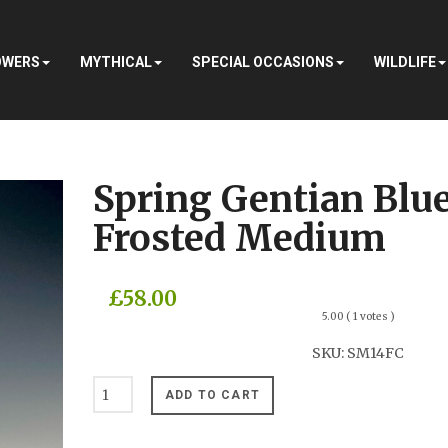
OWERS
MYTHICAL
SPECIAL OCCASIONS
WILDLIFE
Spring Gentian Blu
Frosted Medium
£58.00
5.00
( 1 votes )
SKU:
SM14FC