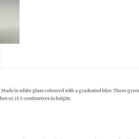
. Made in white glass coloured with a graduated blue. Three gree
hes or 21.5 centimetres in height.