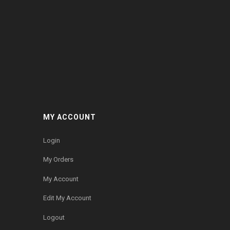
MY ACCOUNT
Login
My Orders
My Account
Edit My Account
Logout