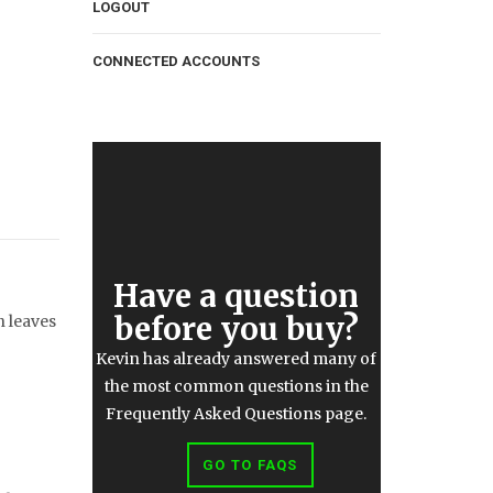
LOGOUT
CONNECTED ACCOUNTS
Have a question
before you buy?
n leaves
Kevin has already answered many of
the most common questions in the
Frequently Asked Questions page.
GO TO FAQS