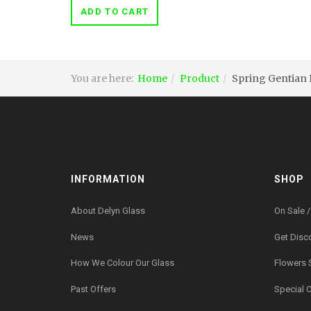
ADD TO CART
You are here:
Home
Product
Spring Gentian
INFORMATION
SHOP
About Delyn Glass
On Sale /
News
Get Disc
How We Colour Our Glass
Flowers 
Past Offers
Special 