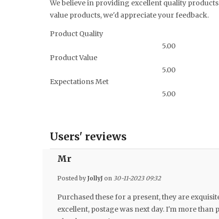
We believe in providing excellent quality products 
value products, we'd appreciate your feedback.
Product Quality
5.00
Product Value
5.00
Expectations Met
5.00
Users' reviews
Mr
Posted by
JollyJ
on
30-11-2023 09:32
Purchased these for a present, they are exquisit
excellent, postage was next day. I'm more than p