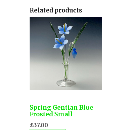
Related products
Spring Gentian Blue
Frosted Small
£37.00