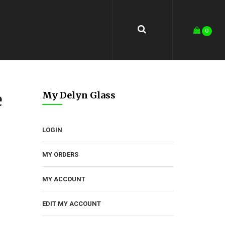
0
e
My Delyn Glass
LOGIN
MY ORDERS
MY ACCOUNT
EDIT MY ACCOUNT