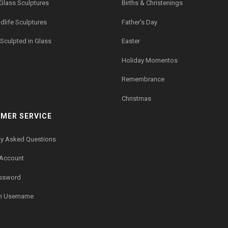
 Glass Sculptures
Births & Christenings
dlife Sculptures
Father's Day
Sculpted in Glass
Easter
Holiday Momentos
Remembrance
Christmas
MER SERVICE
ly Asked Questions
 Account
assword
n Username