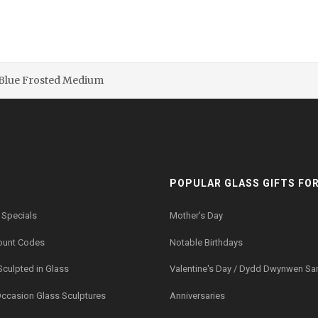
 Blue Frosted Medium
POPULAR GLASS GIFTS FOR.
 Specials
Mother's Day
ount Codes
Notable Birthdays
Sculpted in Glass
Valentine's Day / Dydd Dwynwen Sa
Occasion Glass Sculptures
Anniversaries