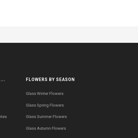
..
FLOWERS BY SEASON
Glass Winter Flowers
Glass Spring Flowers
ntes
Glass Summer Flowers
Glass Autumn Flowers