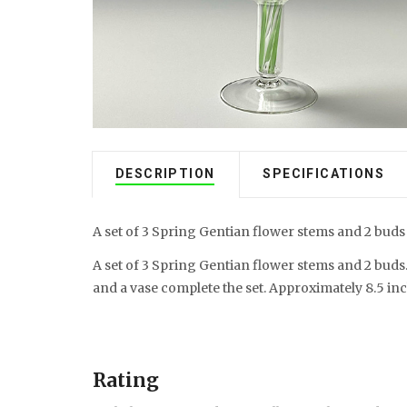
DESCRIPTION
SPECIFICATIONS
A set of 3 Spring Gentian flower stems and 2 buds
A set of 3 Spring Gentian flower stems and 2 buds
and a vase complete the set. Approximately 8.5 inc
Rating