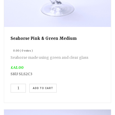
Seahorse Pink & Green Medium
0.00
( 0 votes )
Seahorse made using green and clear glass
£41.00
SKU
SLS2C3