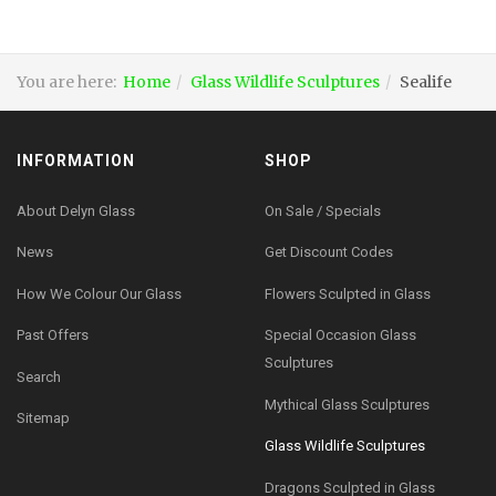
You are here:
Home
Glass Wildlife Sculptures
Sealife
INFORMATION
SHOP
About Delyn Glass
On Sale / Specials
News
Get Discount Codes
How We Colour Our Glass
Flowers Sculpted in Glass
Past Offers
Special Occasion Glass
Sculptures
Search
Mythical Glass Sculptures
Sitemap
Glass Wildlife Sculptures
Dragons Sculpted in Glass