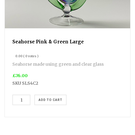
Seahorse Pink & Green Large
0.00
( 0 votes )
Seahorse made using green and clear glass
£76.00
SKU
SLS4C2