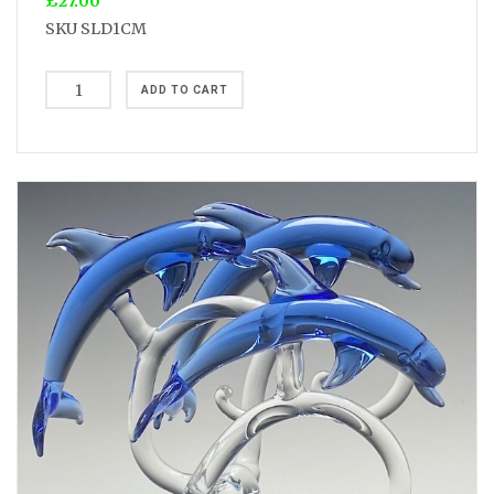
£27.00
SKU
SLD1CM