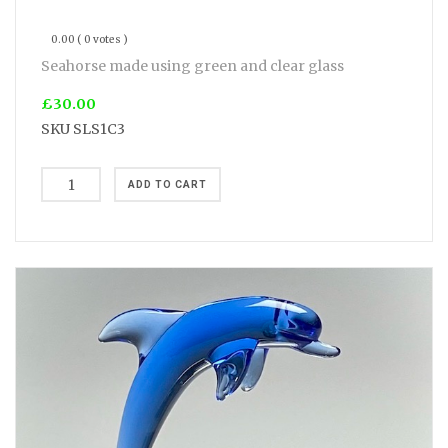
0.00
( 0 votes )
Seahorse made using green and clear glass
£30.00
SKU
SLS1C3