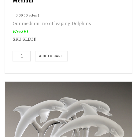
Medium
0.00
( 0 votes )
Our medium trio of leaping Dolphins
£75.00
SKU
SLD3F