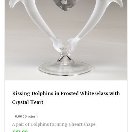
Kissing Dolphins in Frosted White Glass with
Crystal Heart
0.00
( 0 votes )
A pair of Dolphins forming a heart shape