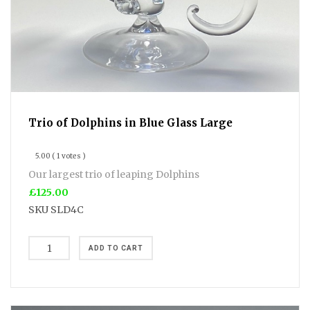
Trio of Dolphins in Blue Glass Large
5.00
( 1 votes )
Our largest trio of leaping Dolphins
£125.00
SKU
SLD4C