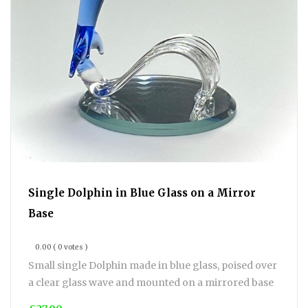
Single Dolphin in Blue Glass on a Mirror
Base
0.00
( 0 votes )
Small single Dolphin made in blue glass, poised over
a clear glass wave and mounted on a mirrored base