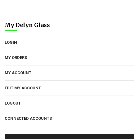
My Delyn Glass
LOGIN
MY ORDERS
MY ACCOUNT
EDIT MY ACCOUNT
LOGOUT
CONNECTED ACCOUNTS