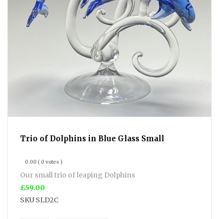
Trio of Dolphins in Blue Glass Small
0.00
( 0 votes )
Our small trio of leaping Dolphins
£59.00
SKU
SLD2C