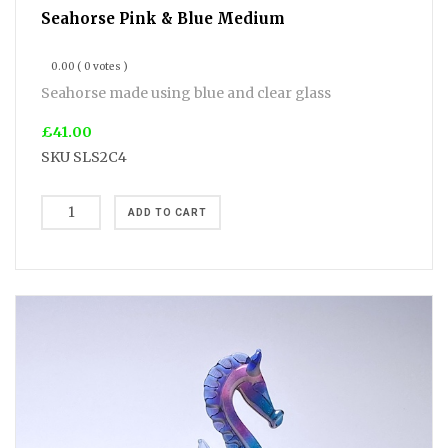
Seahorse Pink & Blue Medium
0.00
( 0 votes )
Seahorse made using blue and clear glass
£41.00
SKU
SLS2C4