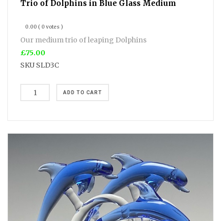
Trio of Dolphins in Blue Glass Medium
0.00
( 0 votes )
Our medium trio of leaping Dolphins
£75.00
SKU
SLD3C