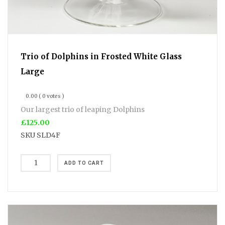
Trio of Dolphins in Frosted White Glass
Large
0.00
( 0 votes )
Our largest trio of leaping Dolphins
£125.00
SKU
SLD4F