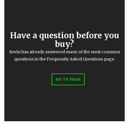
Have a question before you
buy?
Kevin has already answered many of the most common
questions in the Frequently Asked Questions page.
GO TO FAQS