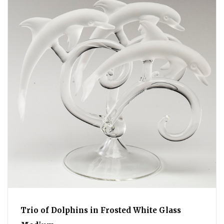
Trio of Dolphins in Frosted White Glass