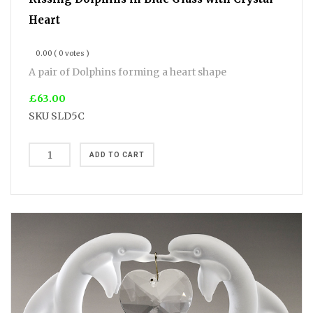
Heart
0.00
( 0 votes )
A pair of Dolphins forming a heart shape
£63.00
SKU
SLD5C