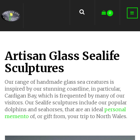
earch
0
Artisan Glass Sealife
Sculptures
Our range of handmade glass sea creatures is
inspired by our stunning coastline, in particular,
Cardigan Bay, which is frequented by many of our
visitors. Our Sealife sculptures include our popular
dolphins and seahorses, that are an ideal
personal
memento
of, or gift from, your trip to North Wales.