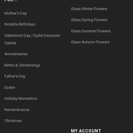
Glass Winter Flowers
Mother's Day
Glass Spring Flowers
Notable Birthdays
Glass Summer Flowers
Valentine's Day / Dydd Dwynwen
Glass Autumn Flowers
Santes
Anniversaries
Births & Christenings
Father's Day
Easter
Holiday Momentos
Remembrance
Christmas
MY ACCOUNT