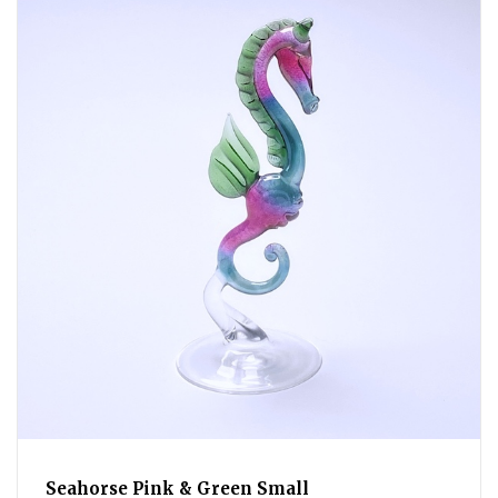
Seahorse Pink & Green Small