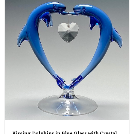
Kissing Dolphins in Blue Glass with Crystal