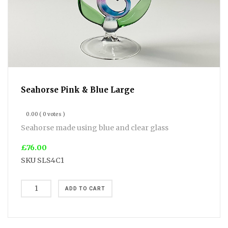
Seahorse Pink & Blue Large
0.00
( 0 votes )
Seahorse made using blue and clear glass
£76.00
SKU
SLS4C1