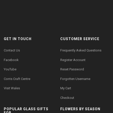
GET IN TOUCH
CUSTOMER SERVICE
Contact Us
Frequently Asked Questions
Facebook
Register Account
YouTube
Reset Password
Corris Craft Centre
Forgotten Username
Visit Wales
My Cart
Checkout
POPULAR GLASS GIFTS
FLOWERS BY SEASON
FOR...