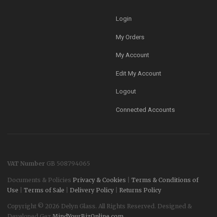
Login
My Orders
My Account
Edit My Account
Logout
Connected Accounts
VAT Number
GB 508794065
Documents & Policies
Privacy & Cookies
|
Terms & Conditions of
Use
|
Terms of Sale
|
Delivery Policy
|
Returns Policy
Copyright © 2026 Delyn Glass. All Rights Reserved. Designed &
Developed Gez
MindYourBizOnline.com
.