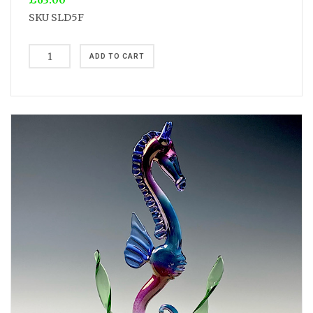
£63.00
SKU
SLD5F