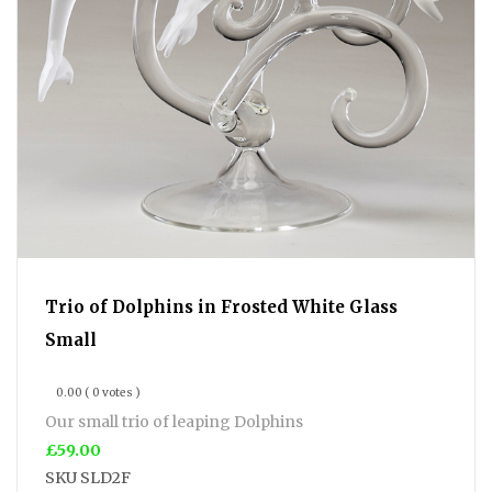
Trio of Dolphins in Frosted White Glass
Small
0.00
( 0 votes )
Our small trio of leaping Dolphins
£59.00
SKU
SLD2F