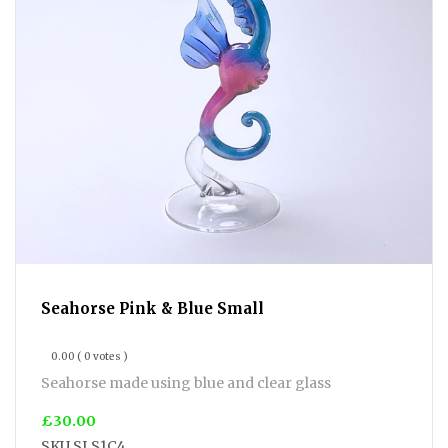
Seahorse Pink & Blue Small
0.00
( 0 votes )
Seahorse made using blue and clear glass
£30.00
SKU
SLS1C4