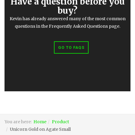
Have a question before you
buy?
Kevin has already answered many of the most common
questions in the Frequently Asked Questions page.
GO TO FAQS
You are here:
Home
Product
Unicorn Gold on Agate Small