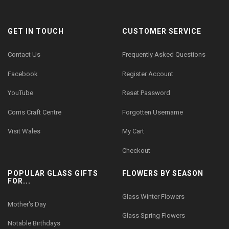
GET IN TOUCH
CUSTOMER SERVICE
Contact Us
Frequently Asked Questions
Facebook
Register Account
YouTube
Reset Password
Corris Craft Centre
Forgotten Username
Visit Wales
My Cart
Checkout
POPULAR GLASS GIFTS
FLOWERS BY SEASON
FOR...
Glass Winter Flowers
Mother's Day
Glass Spring Flowers
Notable Birthdays