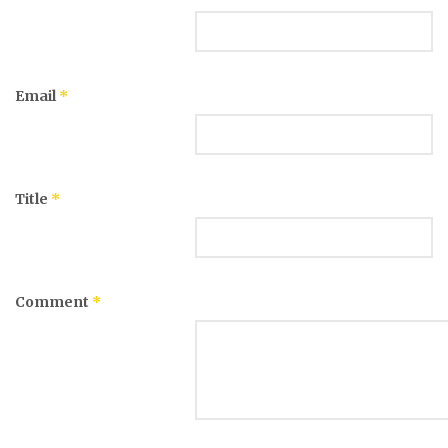
Email
*
Title
*
Comment
*