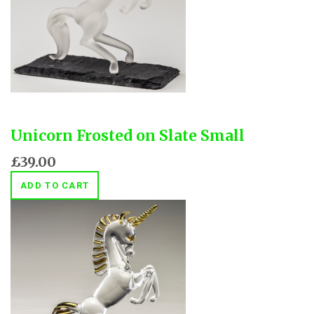
Unicorn Frosted on Slate Small
£39.00
ADD TO CART