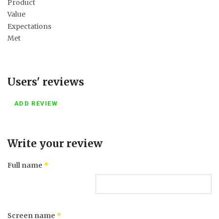
Product
Value
Expectations
Met
Users' reviews
ADD REVIEW
Write your review
Full name
*
Screen name
*