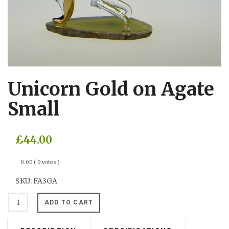
Unicorn Gold on Agate
Small
£44.00
0.00
( 0 votes )
SKU:
FA3GA