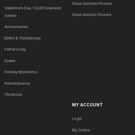
Glass Summer Flowers
Valentine's Day / Dydd Dwynwen
Glass Autumn Flowers
Santes
Anniversaries
Births & Christenings
Father's Day
Easter
Holiday Momentos
Remembrance
Christmas
MY ACCOUNT
Login
My Orders