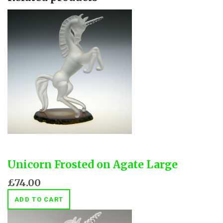
Unicorn Frosted on Agate Large
£74.00
ADD TO CART