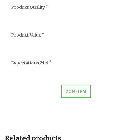
*
Product Quality
*
Product Value
*
Expectations Met
CONFIRM
Related products