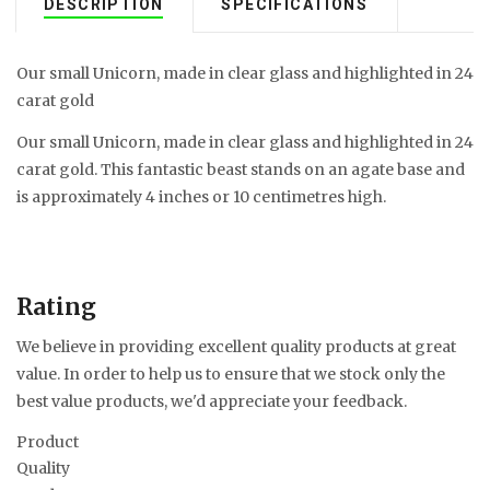
DESCRIPTION
SPECIFICATIONS
Our small Unicorn, made in clear glass and highlighted in 24
carat gold
Our small Unicorn, made in clear glass and highlighted in 24
carat gold. This fantastic beast stands on an agate base and
is approximately 4 inches or 10 centimetres high.
Rating
We believe in providing excellent quality products at great
value. In order to help us to ensure that we stock only the
best value products, we'd appreciate your feedback.
Product
Quality