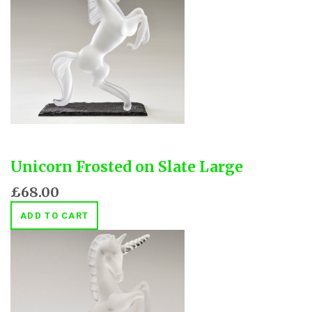
Unicorn Frosted on Slate Large
£68.00
ADD TO CART