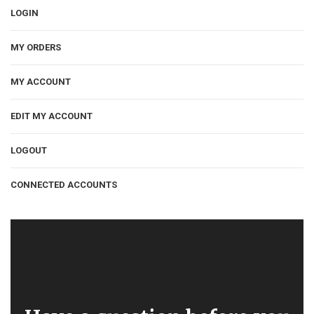
LOGIN
MY ORDERS
MY ACCOUNT
EDIT MY ACCOUNT
LOGOUT
CONNECTED ACCOUNTS