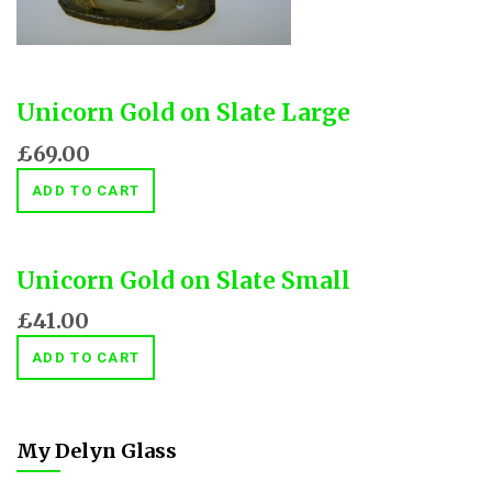
Unicorn Gold on Slate Large
£69.00
ADD TO CART
Unicorn Gold on Slate Small
£41.00
ADD TO CART
My Delyn Glass