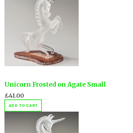
Unicorn Frosted on Agate Small
£41.00
ADD TO CART