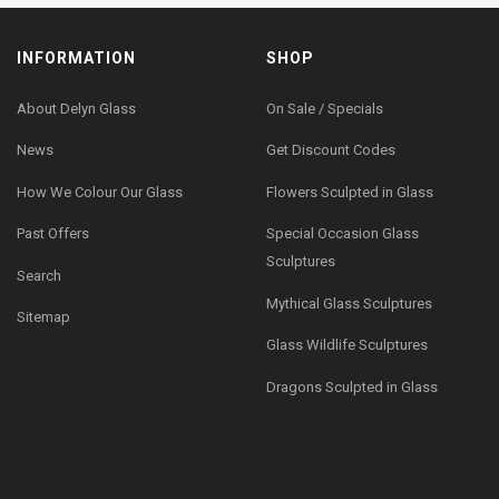
INFORMATION
SHOP
About Delyn Glass
On Sale / Specials
News
Get Discount Codes
How We Colour Our Glass
Flowers Sculpted in Glass
Past Offers
Special Occasion Glass
Sculptures
Search
Mythical Glass Sculptures
Sitemap
Glass Wildlife Sculptures
Dragons Sculpted in Glass