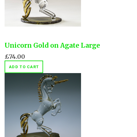
Unicorn Gold on Agate Large
£74.00
ADD TO CART